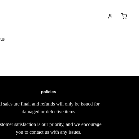
 us
policies
ll sales are final, and refunds will only be issued for
damaged or defective items
stomer satisfaction is our priority, and we encourage
you to contact us with any issues.