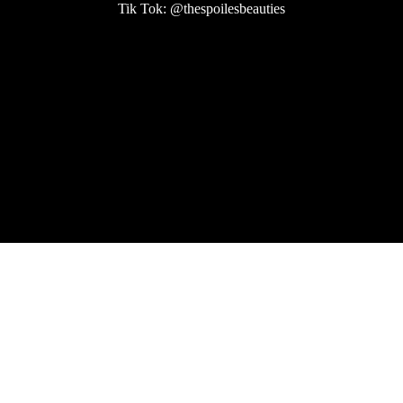
Tik Tok: @thespoilesbeauties