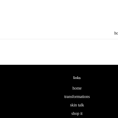
h
links
home
transformations
skin talk
shop it