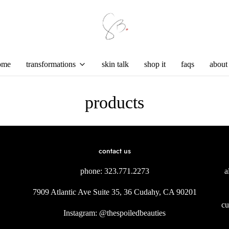
ome
transformations
skin talk
shop it
faqs
about
products
contact us
phone: 323.771.2273
a
7909 Atlantic Ave Suite 35, 36 Cudahy, CA 90201
cu
Instagram: @thespoiledbeauties