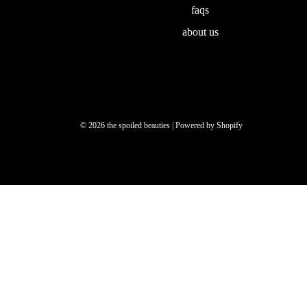
faqs
about us
© 2026 the spoiled beauties
|
Powered by Shopify