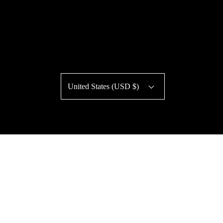
United States (USD $)